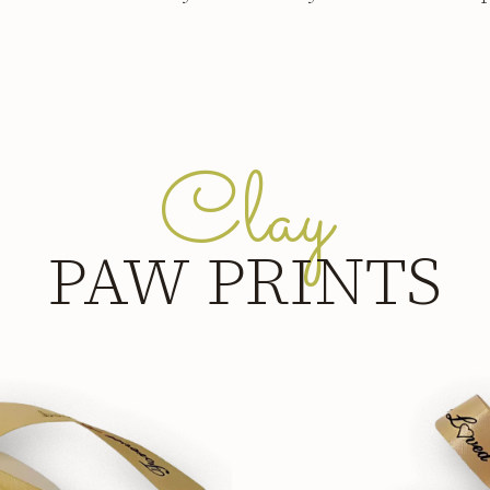
Clay
PAW PRINTS