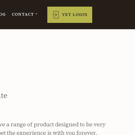
OG
CONTACT
VET LOGIN
ate
e a range of product designed to be very
et the experience is with you forever.