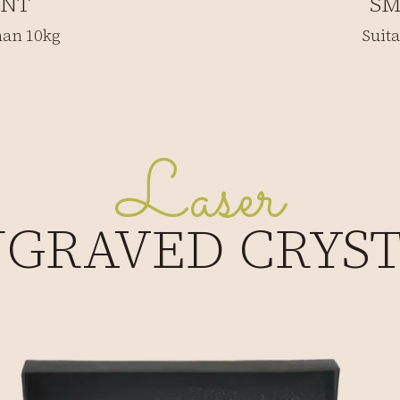
INT
SM
than 10kg
Suita
Laser
GRAVED CRYS