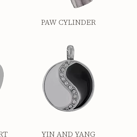
PAW CYLINDER
RT
YIN AND YANG