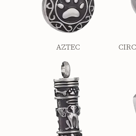
AZTEC
CIR