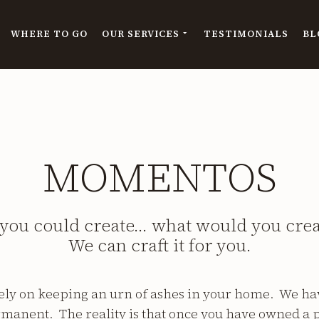
WHERE TO GO
OUR SERVICES
TESTIMONIALS
BL
MOMENTOS
 you could create… what would you cre
We can craft it for you.
lely on keeping an urn of ashes in your home. We hav
manent. The reality is that once you have owned a p