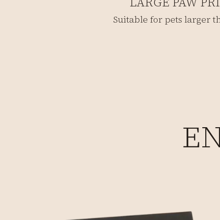
LARGE PAW PR
Suitable for pets larger 
EN