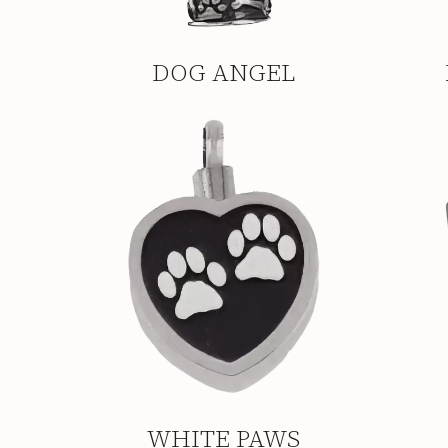
DOG ANGEL
WHITE PAWS