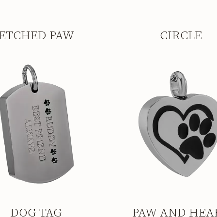
ETCHED PAW
CIRCLE
DOG TAG
PAW AND HEA