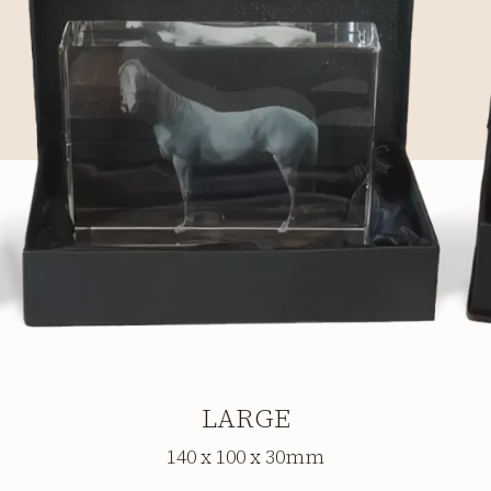
LARGE
140 x 100 x 30mm