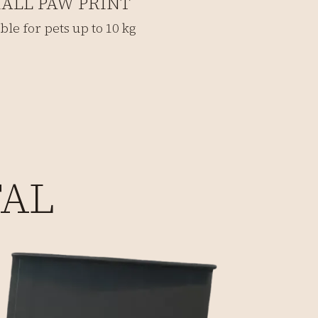
ALL PAW PRINT
ble for pets up to 10 kg
TAL