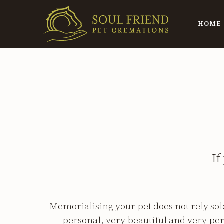
HOME
If
Memorialising your pet does not rely so
personal, very beautiful and very per