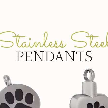
Stainless Stee
PENDANTS