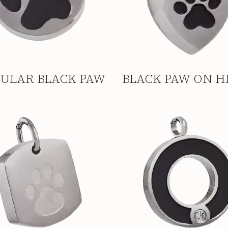
CULAR BLACK PAW
BLACK PAW ON H