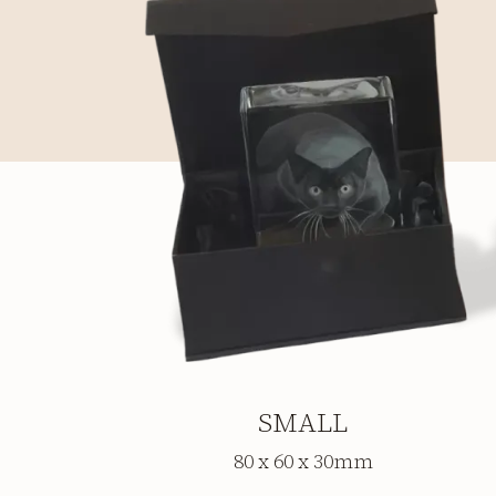
SMALL
80 x 60 x 30mm