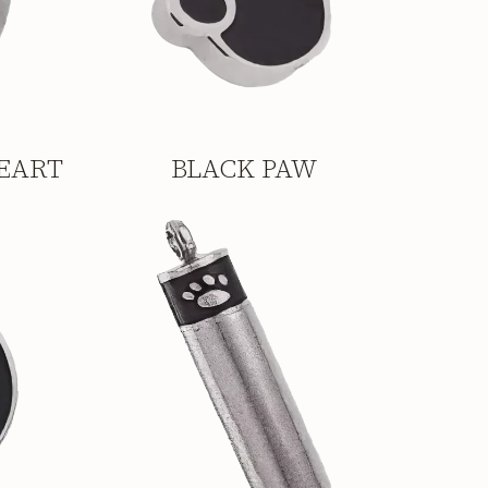
EART
BLACK PAW