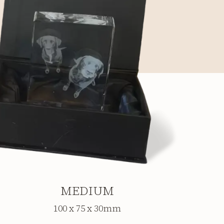
MEDIUM
100 x 75 x 30mm