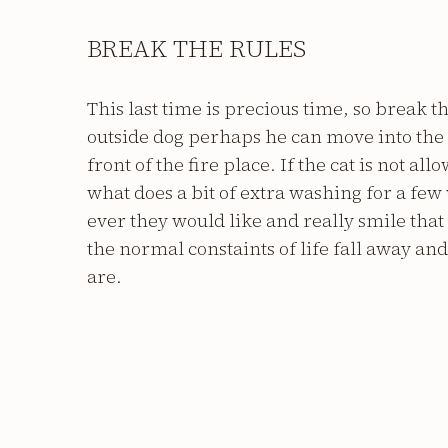
BREAK THE RULES
This last time is precious time, so break th
outside dog perhaps he can move into the 
front of the fire place. If the cat is not al
what does a bit of extra washing for a fe
ever they would like and really smile that 
the normal constaints of life fall away an
are.