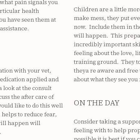
 what pain signals you
Children are a little mo
rticular health
make mess, they put ever
you have seen them at
now. Include them in th
assistance.
will happen. This prepar
incredibly important skil
feeling about the love, li
training ground. They to
tion with your vet,
theya re aware and free 
edication applied and
about what they see you 
 look at the consult
uss the after care of
ON THE DAY
ould like to do this well
 helps to reduce fear,
Consider taking a suppo
will happen will
feeling with to help prop
.
possible it is best if yo