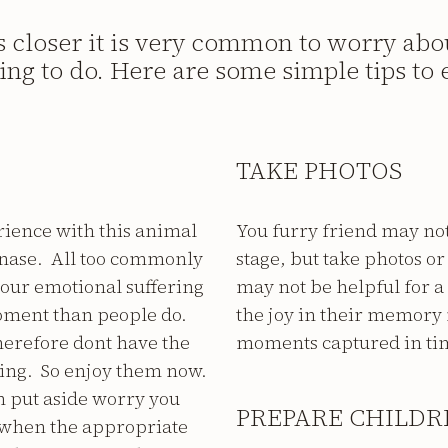
ws closer it is very common to worry abo
hing to do. Here are some simple tips to e
TAKE PHOTOS
rience with this animal
You furry friend may not 
hanase. All too commonly
stage, but take photos o
 our emotional suffering
may not be helpful for a
oment than people do.
the joy in their memory 
herefore dont have the
moments captured in ti
ring. So enjoy them now.
an put aside worry you
PREPARE CHILDR
w when the appropriate