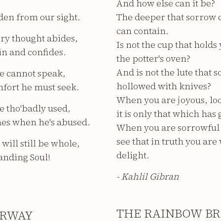
And how else can it be?
den from our sight.
The deeper that sorrow c
can contain.
ry thought abides,
Is not the cup that hold
 in and confides.
the potter's oven?
And is not the lute that 
e cannot speak,
hollowed with knives?
mfort he must seek.
When you are joyous, loo
ve tho'badly used,
it is only that which has 
mes when he's abused.
When you are sorrowful l
see that in truth you ar
will still be whole,
delight.
anding Soul!
- Kahlil Gibran
THE RAINBOW BR
IRWAY