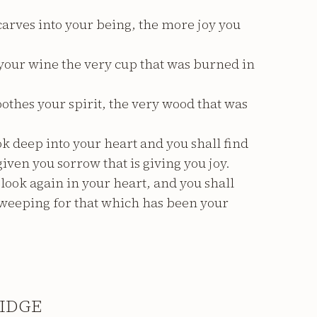
arves into your being, the more joy you
s your wine the very cup that was burned in
soothes your spirit, the very wood that was
k deep into your heart and you shall find
given you sorrow that is giving you joy.
ook again in your heart, and you shall
e weeping for that which has been your
IDGE