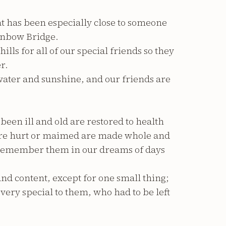
t has been especially close to someone
ainbow Bridge.
ls for all of our special friends so they
r.
 water and sunshine, and our friends are
been ill and old are restored to health
ere hurt or maimed are made whole and
e remember them in our dreams of days
nd content, except for one small thing;
ery special to them, who had to be left