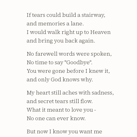
If tears could build a stairway,
and memories a lane.
I would walk right up to Heaven
and bring you back again.
No farewell words were spoken,
No time to say "Goodbye".
You were gone before I knew it,
and only God knows why.
My heart still aches with sadness,
and secret tears still flow.
What it meant to love you -
No one can ever know.
But now I know you want me