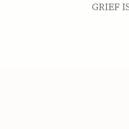
GRIEF I