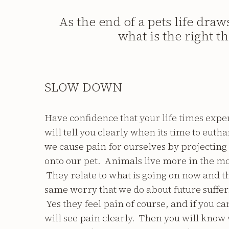
As the end of a pets life dra
what is the right t
SLOW DOWN
Have confidence that your life times expe
will tell you clearly when its time to eut
we cause pain for ourselves by projecting
onto our pet. Animals live more in the m
They relate to what is going on now and t
same worry that we do about future suffe
Yes they feel pain of course, and if you c
will see pain clearly. Then you will kno