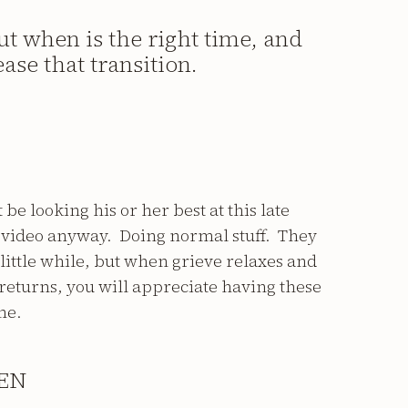
ut when is the right time, and
ase that transition.
be looking his or her best at this late
r video anyway. Doing normal stuff. They
 little while, but when grieve relaxes and
returns, you will appreciate having these
me.
EN