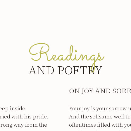
Readings
AND POETRY
ON JOY AND SOR
eep inside
Your joy is your sorrow
ried with his pride.
And the selfsame well f
wrong way from the
oftentimes filled with yo