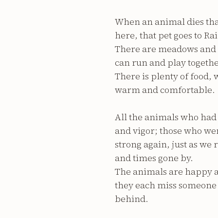
When an animal dies tha
here, that pet goes to R
There are meadows and hil
can run and play togethe
There is plenty of food,
warm and comfortable.
All the animals who had 
and vigor; those who w
strong again, just as w
and times gone by.
The animals are happy a
they each miss someone v
behind.