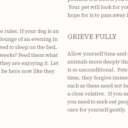
Your pet will look for you
hope for is to pass away
e rules. If your dog is an
GRIEVE FULLY
lounge of an evening in
lowed to sleep on the bed,
Allow yourself time and 
w weeks? Feed them what
animals more deeply tha
they are enjoying it. Let
is so unconditional. Pets
d be here now like they
time, they forgive imme
such as these need not be 
a close relative. If you 
you need to seek out peopl
care for yourself gently.