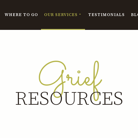
WHERE TO GO
OUR SERVICES
TESTIMONIALS
BL
Grief
RESOURCES