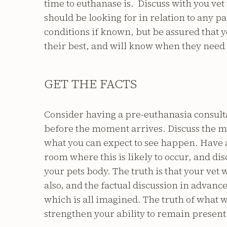
time to euthanase is. Discuss with you vet
should be looking for in relation to any pa
conditions if known, but be assured that 
their best, and will know when they need 
GET THE FACTS
Consider having a pre-euthanasia consulta
before the moment arrives. Discuss the m
what you can expect to see happen. Have a
room where this is likely to occur, and disc
your pets body. The truth is that your vet w
also, and the factual discussion in advance
which is all imagined. The truth of what 
strengthen your ability to remain present