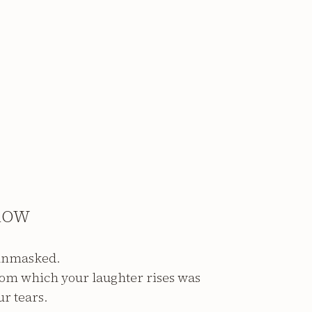
ROW
 unmasked.
rom which your laughter rises was
ur tears.