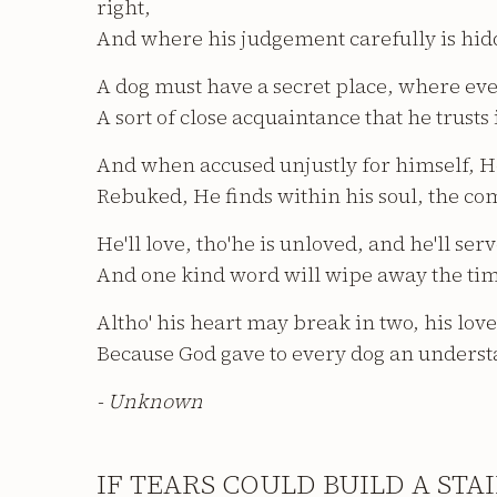
right,
And where his judgement carefully is hid
A dog must have a secret place, where eve
A sort of close acquaintance that he trusts
And when accused unjustly for himself, H
Rebuked, He finds within his soul, the co
He'll love, tho'he is unloved, and he'll ser
And one kind word will wipe away the ti
Altho' his heart may break in two, his love 
Because God gave to every dog an underst
- Unknown
IF TEARS COULD BUILD A STA