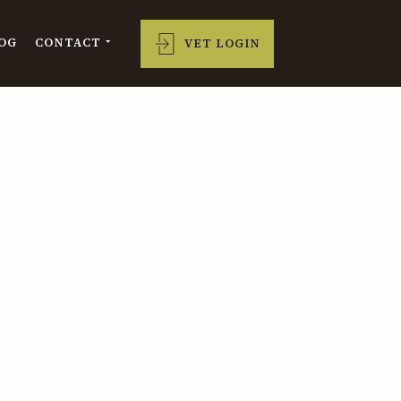
OG
CONTACT
VET LOGIN