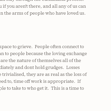
 if you aren't there, and all any of us can
 in the arms of people who have loved us.
space to grieve. People often connect to
n to people because the loving exchange
 are the nature of themselves all of the
diately and dont hold grudges. Losses
trivialised, they are as real as the loss of
need to, time off work is appropriate. If
e to take to who get it. This is a time to