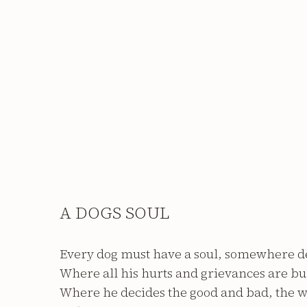
A DOGS SOUL
Every dog must have a soul, somewhere d
Where all his hurts and grievances are bu
Where he decides the good and bad, the 