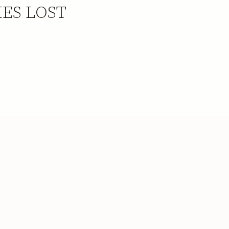
IES LOST