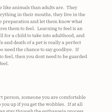
re like animals than adults are. They
ything in their mouths, they live in the
e preparation and let them know what
es them to feel. Learning to feel is an
l for a child to take into adulthood, and
fe and death of a pet is really a perfect
o need the chance to say goodbye. If
to feel, then you dont need to be guarded
feel.
rt person, someone you are comfortable
 you up if you get the wobbles. If at all
u can stay through the euthanasia process.