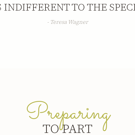
S INDIFFERENT TO THE SPEC
- Teresa Wagner
Preparing
TO PART